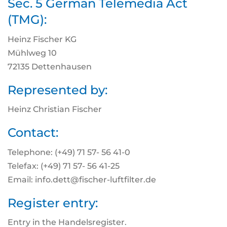
Sec. 5 German Telemedia Act
(TMG):
Heinz Fischer KG
Mühlweg 10
72135 Dettenhausen
Represented by:
Heinz Christian Fischer
Contact:
Telephone: (+49) 71 57- 56 41-0
Telefax: (+49) 71 57- 56 41-25
Email: info.dett@fischer-luftfilter.de
Register entry:
Entry in the Handelsregister.