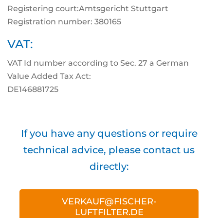
Registering court:Amtsgericht Stuttgart
Registration number: 380165
VAT:
VAT Id number according to Sec. 27 a German
Value Added Tax Act:
DE146881725
If you have any questions or require
technical advice, please contact us
directly:
VERKAUF@FISCHER-
LUFTFILTER.DE