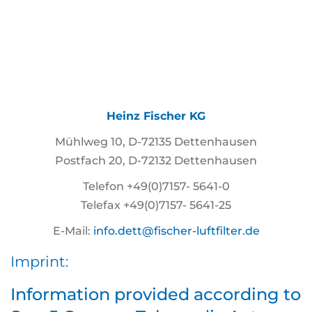
Heinz Fischer KG
Mühlweg 10, D-72135 Dettenhausen
Postfach 20, D-72132 Dettenhausen
Telefon +49(0)7157- 5641-0
Telefax +49(0)7157- 5641-25
E-Mail:
info.dett@fischer-luftfilter.de
Imprint:
Information provided according to