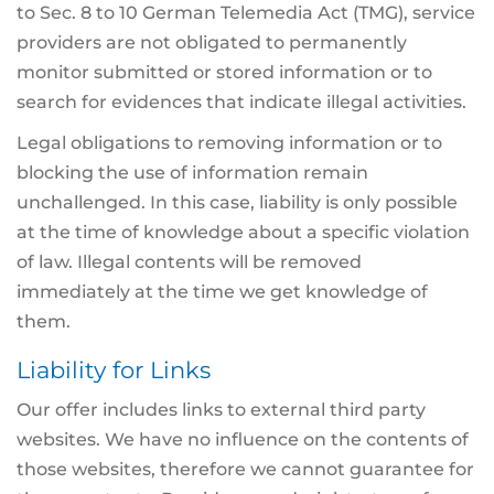
to Sec. 8 to 10 German Telemedia Act (TMG), service
providers are not obligated to permanently
monitor submitted or stored information or to
search for evidences that indicate illegal activities.
Legal obligations to removing information or to
blocking the use of information remain
unchallenged. In this case, liability is only possible
at the time of knowledge about a specific violation
of law. Illegal contents will be removed
immediately at the time we get knowledge of
them.
Liability for Links
Our offer includes links to external third party
websites. We have no influence on the contents of
those websites, therefore we cannot guarantee for