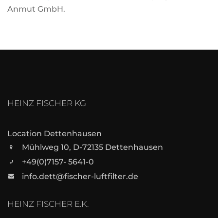
Anmut GmbH.
HEINZ FISCHER KG
Location Dettenhausen
Mühlweg 10, D-72135 Dettenhausen
+49(0)7157- 5641-0
info.dett@fischer-luftfilter.de
HEINZ FISCHER E.K.