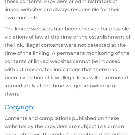
those contents. Providers or administrators of
linked websites are always responsible for their
own contents.
The linked websites had been checked for possible
violations of law at the time of the establishment of
the link. Illegal contents were not detected at the
time of the linking. A permanent monitoring of the
contents of linked websites cannot be imposed
without reasonable indications that there has
been a violation of law. Illegal links will be removed
immediately at the time we get knowledge of
them.
Copyright
Contents and compilations published on these
websites by the providers are subject to German
copyright laws. Reproduction, editing, distribution