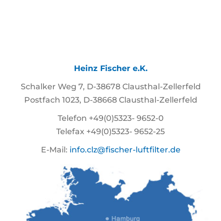
Heinz Fischer e.K.
Schalker Weg 7, D-38678 Clausthal-Zellerfeld
Postfach 1023, D-38668 Clausthal-Zellerfeld
Telefon +49(0)5323- 9652-0
Telefax +49(0)5323- 9652-25
E-Mail:
info.clz@fischer-luftfilter.de