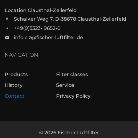
Location Clausthal-Zellerfeld
Schalker Weg 7, D-38678 Clausthal-Zellerfeld
+49(0)5323- 9652-0
info.clz@fischer-luftfilter.de
NAVIGATION
Products
Filter classes
History
Service
Contact
Privacy Policy
©
2026
Fischer Luftfilter