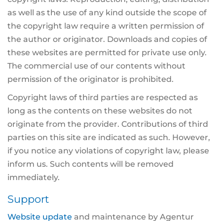
as well as the use of any kind outside the scope of
the copyright law require a written permission of
the author or originator. Downloads and copies of
these websites are permitted for private use only.
The commercial use of our contents without
permission of the originator is prohibited.
Copyright laws of third parties are respected as
long as the contents on these websites do not
originate from the provider. Contributions of third
parties on this site are indicated as such. However,
if you notice any violations of copyright law, please
inform us. Such contents will be removed
immediately.
Support
Website update
and maintenance by Agentur