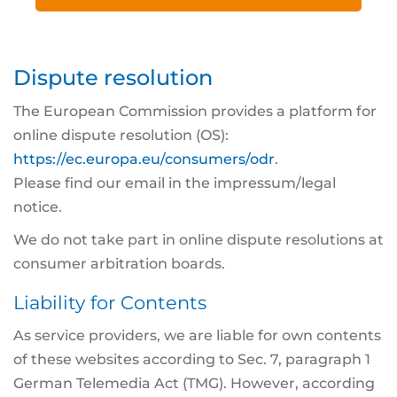
Dispute resolution
The European Commission provides a platform for
online dispute resolution (OS):
https://ec.europa.eu/consumers/odr
.
Please find our email in the impressum/legal
notice.
We do not take part in online dispute resolutions at
consumer arbitration boards.
Liability for Contents
As service providers, we are liable for own contents
of these websites according to Sec. 7, paragraph 1
German Telemedia Act (TMG). However, according