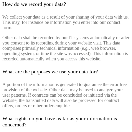
How do we record your data?
We collect your data as a result of your sharing of your data with us.
This may, for instance be information you enter into our contact
form.
Other data shall be recorded by our IT systems automatically or after
you consent to its recording during your website visit. This data
comprises primarily technical information (e.g., web browser,
operating system, or time the site was accessed). This information is
recorded automatically when you access this website.
What are the purposes we use your data for?
A portion of the information is generated to guarantee the error free
provision of the website. Other data may be used to analyze your
user patterns. If contracts can be concluded or initiated via the
website, the transmitted data will also be processed for contract
offers, orders or other order enquiries.
What rights do you have as far as your information is
concerned?