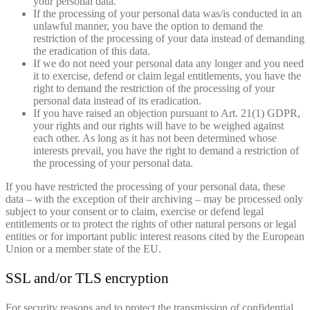
your personal data.
If the processing of your personal data was/is conducted in an
unlawful manner, you have the option to demand the
restriction of the processing of your data instead of demanding
the eradication of this data.
If we do not need your personal data any longer and you need
it to exercise, defend or claim legal entitlements, you have the
right to demand the restriction of the processing of your
personal data instead of its eradication.
If you have raised an objection pursuant to Art. 21(1) GDPR,
your rights and our rights will have to be weighed against
each other. As long as it has not been determined whose
interests prevail, you have the right to demand a restriction of
the processing of your personal data.
If you have restricted the processing of your personal data, these
data – with the exception of their archiving – may be processed only
subject to your consent or to claim, exercise or defend legal
entitlements or to protect the rights of other natural persons or legal
entities or for important public interest reasons cited by the European
Union or a member state of the EU.
SSL and/or TLS encryption
For security reasons and to protect the transmission of confidential