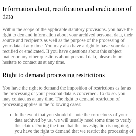
Information about, rectification and eradication of
data
Within the scope of the applicable statutory provisions, you have the
right to demand information about your archived personal data, their
source and recipients as well as the purpose of the processing of
your data at any time. You may also have a right to have your data
rectified or eradicated. If you have questions about this subject
matter or any other questions about personal data, please do not
hesitate to contact us at any time.
Right to demand processing restrictions
You have the right to demand the imposition of restrictions as far as
the processing of your personal data is concerned. To do so, you
may contact us at any time. The right to demand restriction of
processing applies in the following cases:
In the event that you should dispute the correctness of your
data archived by us, we will usually need some time to verify
this claim. During the time that this investigation is ongoing,
you have the right to demand that we restrict the processing of