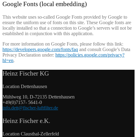
Google Fonts (local embedding)
This website uses so-called Google Fonts provided by Google to
ensure the uniform use of fonts on this site. These Google fonts are
locally installed so that a connection to Google’s servers will not be
established in conjunction with this application.
For more information on Google Fonts, please follow this link:
https://developers.google.com/fonts/faq
and consult Google’s Data
Privacy Declaration under:
https://policies.google.com/privacy?
hl=en
.
Heinz Fischer KG
Location Dettenhausen
Mühlweg 10, D-72135 Dettenhausen
+49(0)7157- 5641-0
info.dett@fischer-luftfilter.de
Heinz Fischer e.K.
Location Clausthal-Zellerfeld