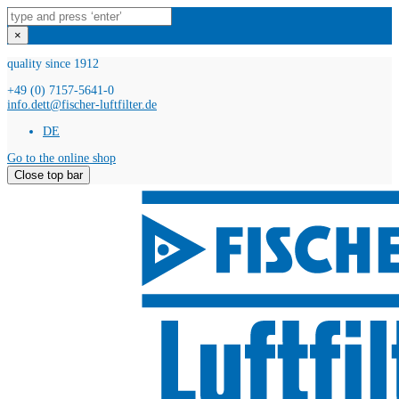
×
quality since 1912
+49 (0) 7157-5641-0
info.dett@fischer-luftfilter.de
DE
Go to the online shop
Close top bar