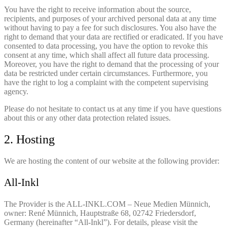
You have the right to receive information about the source,
recipients, and purposes of your archived personal data at any time
without having to pay a fee for such disclosures. You also have the
right to demand that your data are rectified or eradicated. If you have
consented to data processing, you have the option to revoke this
consent at any time, which shall affect all future data processing.
Moreover, you have the right to demand that the processing of your
data be restricted under certain circumstances. Furthermore, you
have the right to log a complaint with the competent supervising
agency.
Please do not hesitate to contact us at any time if you have questions
about this or any other data protection related issues.
2. Hosting
We are hosting the content of our website at the following provider:
All-Inkl
The Provider is the ALL-INKL.COM – Neue Medien Münnich,
owner: René Münnich, Hauptstraße 68, 02742 Friedersdorf,
Germany (hereinafter “All-Inkl”). For details, please visit the