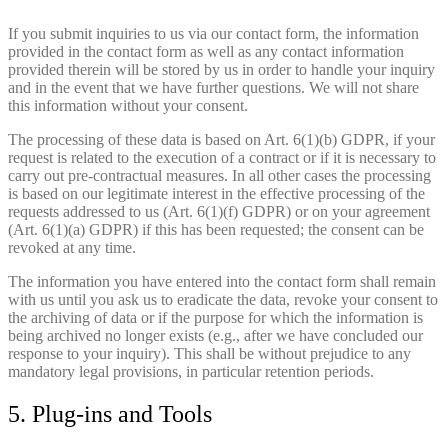
If you submit inquiries to us via our contact form, the information
provided in the contact form as well as any contact information
provided therein will be stored by us in order to handle your inquiry
and in the event that we have further questions. We will not share
this information without your consent.
The processing of these data is based on Art. 6(1)(b) GDPR, if your
request is related to the execution of a contract or if it is necessary to
carry out pre-contractual measures. In all other cases the processing
is based on our legitimate interest in the effective processing of the
requests addressed to us (Art. 6(1)(f) GDPR) or on your agreement
(Art. 6(1)(a) GDPR) if this has been requested; the consent can be
revoked at any time.
The information you have entered into the contact form shall remain
with us until you ask us to eradicate the data, revoke your consent to
the archiving of data or if the purpose for which the information is
being archived no longer exists (e.g., after we have concluded our
response to your inquiry). This shall be without prejudice to any
mandatory legal provisions, in particular retention periods.
5. Plug-ins and Tools