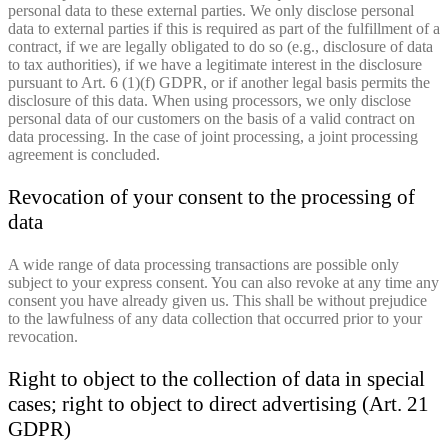
personal data to these external parties. We only disclose personal
data to external parties if this is required as part of the fulfillment of a
contract, if we are legally obligated to do so (e.g., disclosure of data
to tax authorities), if we have a legitimate interest in the disclosure
pursuant to Art. 6 (1)(f) GDPR, or if another legal basis permits the
disclosure of this data. When using processors, we only disclose
personal data of our customers on the basis of a valid contract on
data processing. In the case of joint processing, a joint processing
agreement is concluded.
Revocation of your consent to the processing of
data
A wide range of data processing transactions are possible only
subject to your express consent. You can also revoke at any time any
consent you have already given us. This shall be without prejudice
to the lawfulness of any data collection that occurred prior to your
revocation.
Right to object to the collection of data in special
cases; right to object to direct advertising (Art. 21
GDPR)