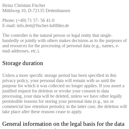
Heinz Christian Fischer
Mühlweg 10, D-72135 Dettenhausen
Phone: (+49) 71 57- 56 41-0
E-mail: info.dett@fischer-luftfilter.de
The controller is the natural person or legal entity that single-
handedly or jointly with others makes decisions as to the purposes of
and resources for the processing of personal data (e.g., names, e-
mail addresses, etc.).
Storage duration
Unless a more specific storage period has been specified in this
privacy policy, your personal data will remain with us until the
purpose for which it was collected no longer applies. If you assert a
justified request for deletion or revoke your consent to data
processing, your data will be deleted, unless we have other legally
permissible reasons for storing your personal data (e.g., tax or
commercial law retention periods); in the latter case, the deletion will
take place after these reasons cease to apply.
General information on the legal basis for the data