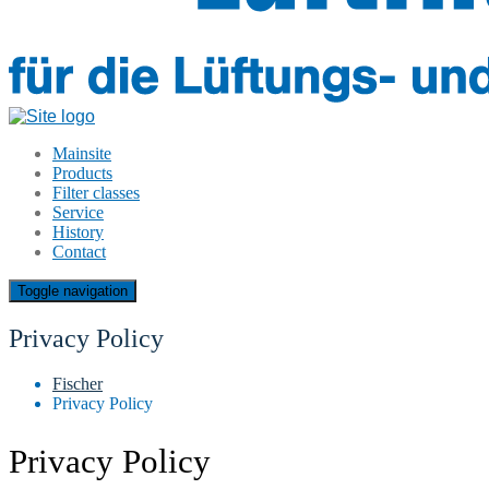
Mainsite
Products
Filter classes
Service
History
Contact
Toggle navigation
Privacy Policy
Fischer
Privacy Policy
Privacy Policy