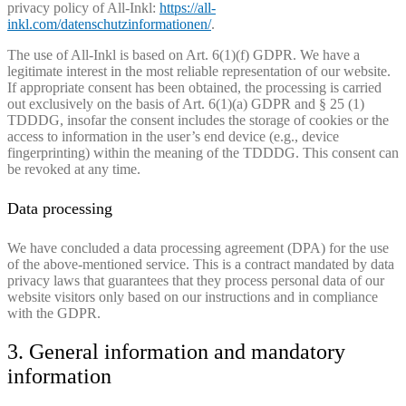
privacy policy of All-Inkl:
https://all-
inkl.com/datenschutzinformationen/
.
The use of All-Inkl is based on Art. 6(1)(f) GDPR. We have a
legitimate interest in the most reliable representation of our website.
If appropriate consent has been obtained, the processing is carried
out exclusively on the basis of Art. 6(1)(a) GDPR and § 25 (1)
TDDDG, insofar the consent includes the storage of cookies or the
access to information in the user’s end device (e.g., device
fingerprinting) within the meaning of the TDDDG. This consent can
be revoked at any time.
Data processing
We have concluded a data processing agreement (DPA) for the use
of the above-mentioned service. This is a contract mandated by data
privacy laws that guarantees that they process personal data of our
website visitors only based on our instructions and in compliance
with the GDPR.
3. General information and mandatory
information