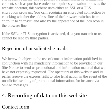
content, such as purchase orders or inquiries you submit to us as the
website operator, this website uses either an SSL or a TLS
encryption program. You can recognize an encrypted connection by
checking whether the address line of the browser switches from
“http://” to “https://” and also by the appearance of the lock icon in
the browser line.
If the SSL or TLS encryption is activated, data you transmit to us
cannot be read by third parties.
Rejection of unsolicited e-mails
We herewith object to the use of contact information published in
conjunction with the mandatory information to be provided in our
Site Notice to send us promotional and information material that we
have not expressly requested. The operators of this website and its
pages reserve the express right to take legal action in the event of the
unsolicited sending of promotional information, for instance via
SPAM messages.
4. Recording of data on this website
Contact form