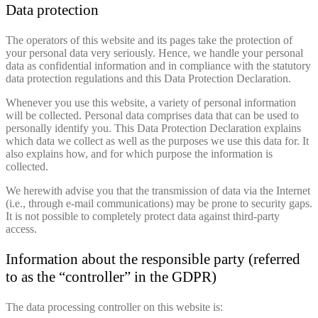
Data protection
The operators of this website and its pages take the protection of
your personal data very seriously. Hence, we handle your personal
data as confidential information and in compliance with the statutory
data protection regulations and this Data Protection Declaration.
Whenever you use this website, a variety of personal information
will be collected. Personal data comprises data that can be used to
personally identify you. This Data Protection Declaration explains
which data we collect as well as the purposes we use this data for. It
also explains how, and for which purpose the information is
collected.
We herewith advise you that the transmission of data via the Internet
(i.e., through e-mail communications) may be prone to security gaps.
It is not possible to completely protect data against third-party
access.
Information about the responsible party (referred
to as the “controller” in the GDPR)
The data processing controller on this website is: