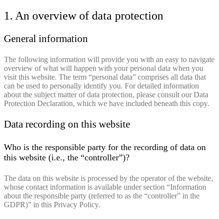
1. An overview of data protection
General information
The following information will provide you with an easy to navigate
overview of what will happen with your personal data when you
visit this website. The term “personal data” comprises all data that
can be used to personally identify you. For detailed information
about the subject matter of data protection, please consult our Data
Protection Declaration, which we have included beneath this copy.
Data recording on this website
Who is the responsible party for the recording of data on
this website (i.e., the “controller”)?
The data on this website is processed by the operator of the website,
whose contact information is available under section “Information
about the responsible party (referred to as the “controller” in the
GDPR)” in this Privacy Policy.