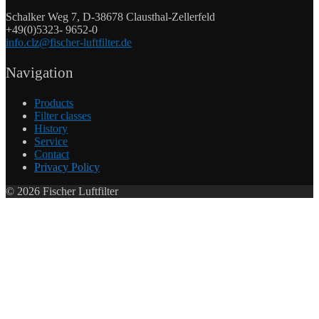
Schalker Weg 7, D-38678 Clausthal-Zellerfeld
+49(0)5323- 9652-0
info.clz@fischer-luftfilter.de
Navigation
Products
Filter classes
History
Service
Contact
Privacy Policy
©
2026
Fischer Luftfilter