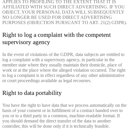
APPLIES TO PROFILING TO THE EXTENT THAT IT IS
AFFILIATED WITH SUCH DIRECT ADVERTISING. IF YOU
OBJECT, YOUR PERSONAL DATA WILL SUBSEQUENTLY
NO LONGER BE USED FOR DIRECT ADVERTISING
PURPOSES (OBJECTION PURSUANT TO ART. 21(2) GDPR).
Right to log a complaint with the competent
supervisory agency
In the event of violations of the GDPR, data subjects are entitled to
log a complaint with a supervisory agency, in particular in the
member state where they usually maintain their domicile, place of
work or at the place where the alleged violation occurred. The right
to log a complaint is in effect regardless of any other administrative
or court proceedings available as legal recourses.
Right to data portability
You have the right to have data that we process automatically on the
basis of your consent or in fulfillment of a contract handed over to
you or to a third party in a common, machine-readable format. If
you should demand the direct transfer of the data to another
controller, this will be done only if it is technically feasible.