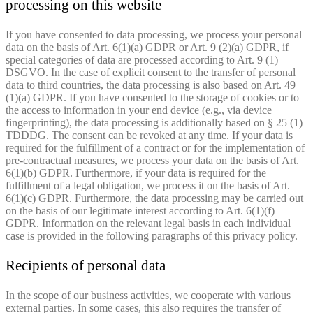
processing on this website
If you have consented to data processing, we process your personal
data on the basis of Art. 6(1)(a) GDPR or Art. 9 (2)(a) GDPR, if
special categories of data are processed according to Art. 9 (1)
DSGVO. In the case of explicit consent to the transfer of personal
data to third countries, the data processing is also based on Art. 49
(1)(a) GDPR. If you have consented to the storage of cookies or to
the access to information in your end device (e.g., via device
fingerprinting), the data processing is additionally based on § 25 (1)
TDDDG. The consent can be revoked at any time. If your data is
required for the fulfillment of a contract or for the implementation of
pre-contractual measures, we process your data on the basis of Art.
6(1)(b) GDPR. Furthermore, if your data is required for the
fulfillment of a legal obligation, we process it on the basis of Art.
6(1)(c) GDPR. Furthermore, the data processing may be carried out
on the basis of our legitimate interest according to Art. 6(1)(f)
GDPR. Information on the relevant legal basis in each individual
case is provided in the following paragraphs of this privacy policy.
Recipients of personal data
In the scope of our business activities, we cooperate with various
external parties. In some cases, this also requires the transfer of