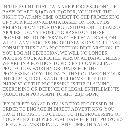
IN THE EVENT THAT DATA ARE PROCESSED ON THE
BASIS OF ART. 6(1)(E) OR (F) GDPR, YOU HAVE THE
RIGHT TO AT ANY TIME OBJECT TO THE PROCESSING
OF YOUR PERSONAL DATA BASED ON GROUNDS
ARISING FROM YOUR UNIQUE SITUATION. THIS ALSO
APPLIES TO ANY PROFILING BASED ON THESE
PROVISIONS. TO DETERMINE THE LEGAL BASIS, ON
WHICH ANY PROCESSING OF DATA IS BASED, PLEASE
CONSULT THIS DATA PROTECTION DECLARATION. IF
YOU LOG AN OBJECTION, WE WILL NO LONGER
PROCESS YOUR AFFECTED PERSONAL DATA, UNLESS
WE ARE IN A POSITION TO PRESENT COMPELLING
PROTECTION WORTHY GROUNDS FOR THE
PROCESSING OF YOUR DATA, THAT OUTWEIGH YOUR
INTERESTS, RIGHTS AND FREEDOMS OR IF THE
PURPOSE OF THE PROCESSING IS THE CLAIMING,
EXERCISING OR DEFENCE OF LEGAL ENTITLEMENTS
(OBJECTION PURSUANT TO ART. 21(1) GDPR).
IF YOUR PERSONAL DATA IS BEING PROCESSED IN
ORDER TO ENGAGE IN DIRECT ADVERTISING, YOU
HAVE THE RIGHT TO OBJECT TO THE PROCESSING OF
YOUR AFFECTED PERSONAL DATA FOR THE PURPOSES
OF SUCH ADVERTISING AT ANY TIME. THIS ALSO